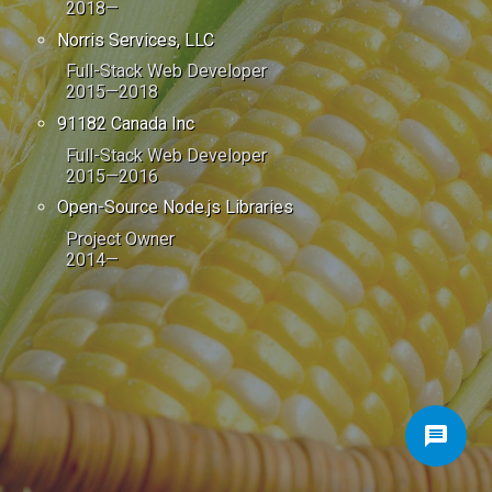
2018—
Norris Services, LLC
Full-Stack Web Developer
2015—2018
91182 Canada Inc
Full-Stack Web Developer
2015—2016
Open-Source Node.js Libraries
Project Owner
2014—