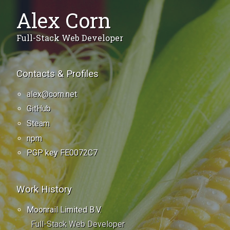
Alex Corn
Full-Stack Web Developer
Contacts & Profiles
alex@corn.net
GitHub
Steam
npm
PGP key
FE0072C7
Work History
Moonrail Limited B.V.
Full-Stack Web Developer